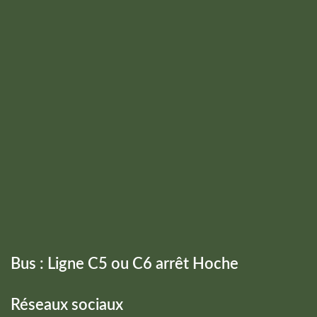
Bus : Ligne C5 ou C6 arrêt Hoche
Réseaux sociaux