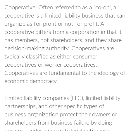
Cooperative: Often referred to as a “co-op”, a
cooperative is a limited-liability business that can
organize as for-profit or not-for-profit. A
cooperative differs from a corporation in that it
has members, not shareholders, and they share
decision-making authority. Cooperatives are
typically classified as either consumer
cooperatives or worker cooperatives.
Cooperatives are fundamental to the ideology of
economic democracy.
Limited liability companies (LLC), limited liability
partnerships, and other specific types of
business organization protect their owners or
shareholders from business failure by doing
business under a separate legal entity with