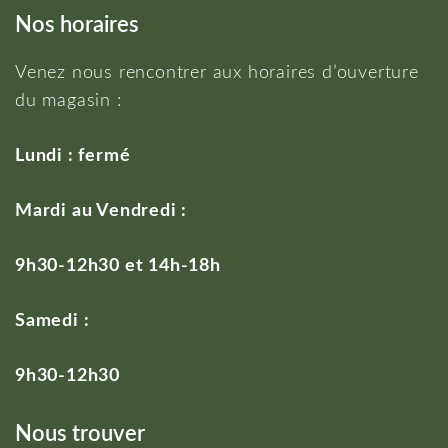
Nos horaires
Venez nous rencontrer aux horaires d’ouverture
du magasin :
Lundi : fermé
Mardi au Vendredi :
9h30-12h30 et 14h-18h
Samedi :
9h30-12h30
Nous trouver