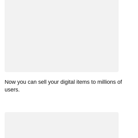
Now you can sell your digital items to millions of
users.