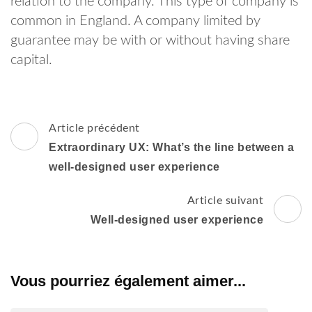
relation to the company. This type of company is
common in England. A company limited by
guarantee may be with or without having share
capital.
Navigation
Article précédent
d'article
Extraordinary UX: What’s the line between a
well-designed user experience
Article suivant
Well-designed user experience
Vous pourriez également aimer...