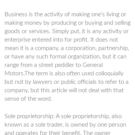
Business is the activity of making one’s living or
making money by producing or buying and selling
goods or services. Simply put, it is any activity or
enterprise entered into for profit. It does not
mean it is a company, a corporation, partnership,
or have any such formal organization, but it can
range from a street peddler to General
Motors.The term is also often used colloquially
but not by lawyers or public officials to refer to a
company, but this article will not deal with that
sense of the word.
Sole proprietorship: A sole proprietorship, also
known as a sole trader, is owned by one person
and operates for their benefit. The owner