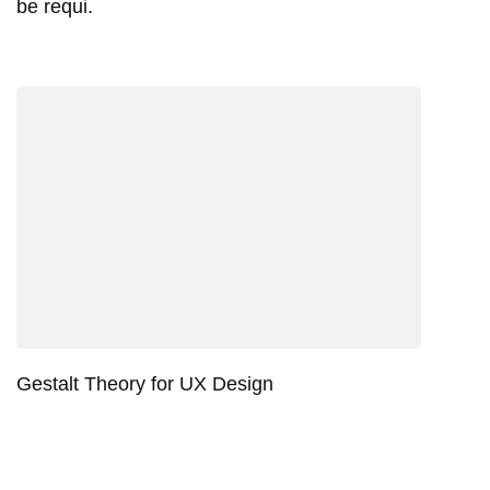
be requi.
Gestalt Theory for UX Design