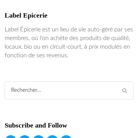
Label Epicerie
Label Épicerie est un lieu de vie auto-géré par ses
membres, où l’on achète des produits de qualité,
locaux, bio ou en circuit-court, à prix modulés en
fonction de ses revenus.
Rechercher :
Subscribe and Follow