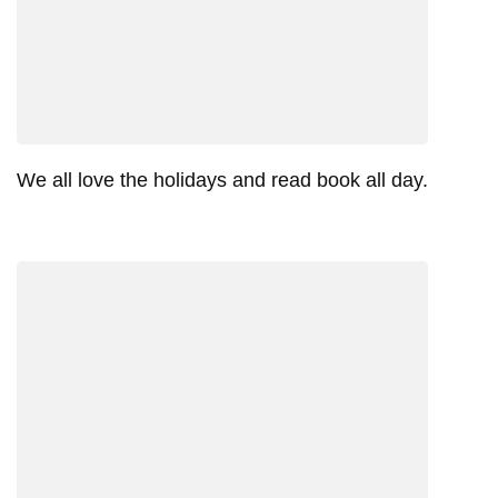
We all love the holidays and read book all day.