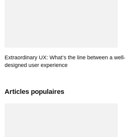
Extraordinary UX: What’s the line between a well-
designed user experience
Articles populaires