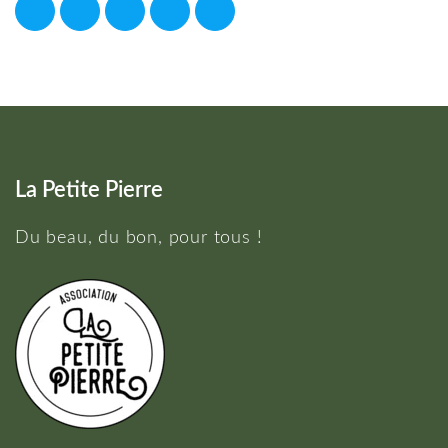
La Petite Pierre
Du beau, du bon, pour tous !