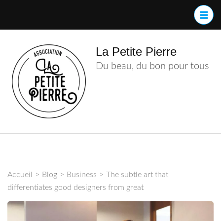
Aller
au
contenu
(Pressez
La Petite Pierre
Entrée)
Du beau, du bon pour tous
Accueil
>
Blog
>
Business
>
The subtle art that
differentiates good designers from great