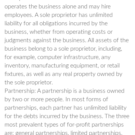
operates the business alone and may hire
employees. A sole proprietor has unlimited
liability for all obligations incurred by the
business, whether from operating costs or
judgments against the business. All assets of the
business belong to a sole proprietor, including,
for example, computer infrastructure, any
inventory, manufacturing equipment, or retail
fixtures, as well as any real property owned by
the sole proprietor.
Partnership: A partnership is a business owned
by two or more people. In most forms of
partnerships, each partner has unlimited liability
for the debts incurred by the business. The three
most prevalent types of for-profit partnerships
are: general partnerships, limited partnerships,