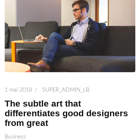
1 mai 2018
/
SUPER_ADMIN_LB
The subtle art that
differentiates good designers
from great
Business