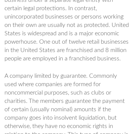
certain legal protections. In contrast,
unincorporated businesses or persons working
on their own are usually not as protected. United
States is widespread and is a major economic
powerhouse. One out of twelve retail businesses
in the United States are franchised and 8 million
people are employed in a franchised business.
A company limited by guarantee. Commonly
used where companies are formed for
noncommercial purposes, such as clubs or
charities. The members guarantee the payment
of certain (usually nominal) amounts if the
company goes into insolvent liquidation, but
otherwise, they have no economic rights in