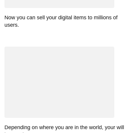
Now you can sell your digital items to millions of
users.
Depending on where you are in the world, your will