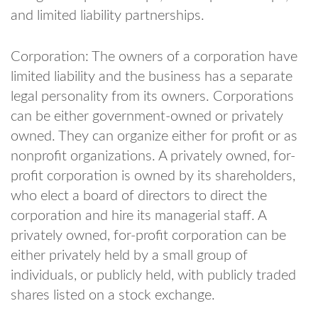
and limited liability partnerships.
Corporation: The owners of a corporation have
limited liability and the business has a separate
legal personality from its owners. Corporations
can be either government-owned or privately
owned. They can organize either for profit or as
nonprofit organizations. A privately owned, for-
profit corporation is owned by its shareholders,
who elect a board of directors to direct the
corporation and hire its managerial staff. A
privately owned, for-profit corporation can be
either privately held by a small group of
individuals, or publicly held, with publicly traded
shares listed on a stock exchange.